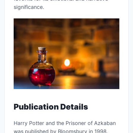
significance.
Publication Details
Harry Potter and the Prisoner of Azkaban
was published by Bloomsbury in 1998,