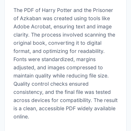
The PDF of Harry Potter and the Prisoner
of Azkaban was created using tools like
Adobe Acrobat, ensuring text and image
clarity. The process involved scanning the
original book, converting it to digital
format, and optimizing for readability.
Fonts were standardized, margins
adjusted, and images compressed to
maintain quality while reducing file size.
Quality control checks ensured
consistency, and the final file was tested
across devices for compatibility. The result
is a clean, accessible PDF widely available
online.