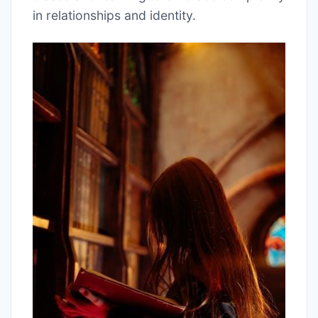
in relationships and identity.