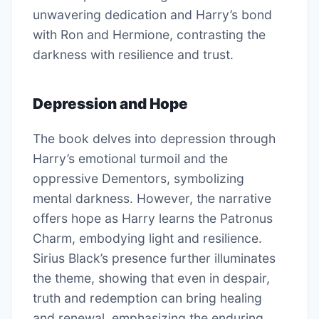
unwavering dedication and Harry’s bond
with Ron and Hermione, contrasting the
darkness with resilience and trust.
Depression and Hope
The book delves into depression through
Harry’s emotional turmoil and the
oppressive Dementors, symbolizing
mental darkness. However, the narrative
offers hope as Harry learns the Patronus
Charm, embodying light and resilience.
Sirius Black’s presence further illuminates
the theme, showing that even in despair,
truth and redemption can bring healing
and renewal, emphasizing the enduring