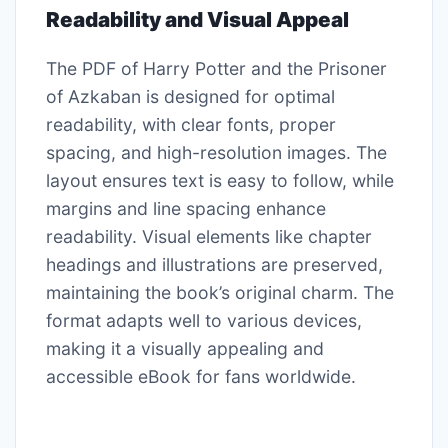
Readability and Visual Appeal
The PDF of Harry Potter and the Prisoner
of Azkaban is designed for optimal
readability, with clear fonts, proper
spacing, and high-resolution images. The
layout ensures text is easy to follow, while
margins and line spacing enhance
readability. Visual elements like chapter
headings and illustrations are preserved,
maintaining the book’s original charm. The
format adapts well to various devices,
making it a visually appealing and
accessible eBook for fans worldwide.