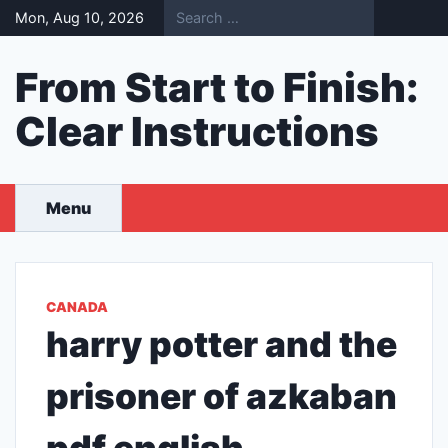
Skip
Mon, Aug 10, 2026
to
content
From Start to Finish:
Clear Instructions
Menu
CANADA
harry potter and the
prisoner of azkaban