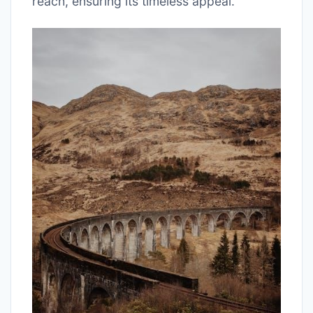
reach, ensuring its timeless appeal.