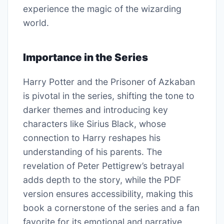
experience the magic of the wizarding
world.
Importance in the Series
Harry Potter and the Prisoner of Azkaban
is pivotal in the series, shifting the tone to
darker themes and introducing key
characters like Sirius Black, whose
connection to Harry reshapes his
understanding of his parents. The
revelation of Peter Pettigrew’s betrayal
adds depth to the story, while the PDF
version ensures accessibility, making this
book a cornerstone of the series and a fan
favorite for its emotional and narrative