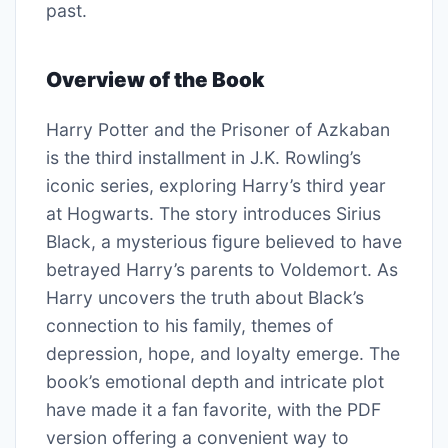
past.
Overview of the Book
Harry Potter and the Prisoner of Azkaban
is the third installment in J.K. Rowling’s
iconic series, exploring Harry’s third year
at Hogwarts. The story introduces Sirius
Black, a mysterious figure believed to have
betrayed Harry’s parents to Voldemort. As
Harry uncovers the truth about Black’s
connection to his family, themes of
depression, hope, and loyalty emerge. The
book’s emotional depth and intricate plot
have made it a fan favorite, with the PDF
version offering a convenient way to