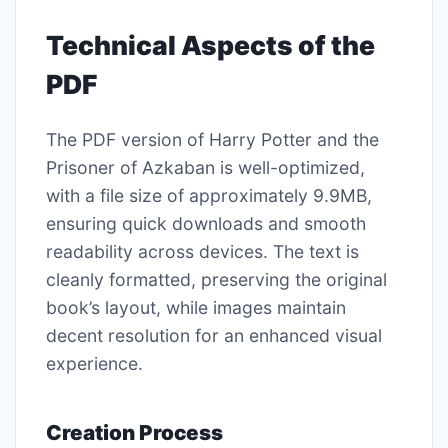
Technical Aspects of the
PDF
The PDF version of Harry Potter and the
Prisoner of Azkaban is well-optimized,
with a file size of approximately 9.9MB,
ensuring quick downloads and smooth
readability across devices. The text is
cleanly formatted, preserving the original
book’s layout, while images maintain
decent resolution for an enhanced visual
experience.
Creation Process