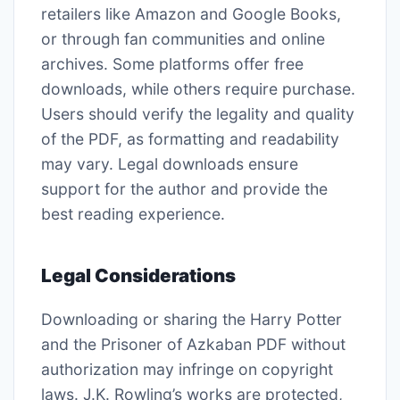
retailers like Amazon and Google Books,
or through fan communities and online
archives. Some platforms offer free
downloads, while others require purchase.
Users should verify the legality and quality
of the PDF, as formatting and readability
may vary. Legal downloads ensure
support for the author and provide the
best reading experience.
Legal Considerations
Downloading or sharing the Harry Potter
and the Prisoner of Azkaban PDF without
authorization may infringe on copyright
laws. J.K. Rowling’s works are protected,