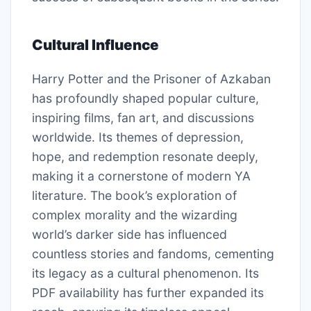
Cultural Influence
Harry Potter and the Prisoner of Azkaban
has profoundly shaped popular culture,
inspiring films, fan art, and discussions
worldwide. Its themes of depression,
hope, and redemption resonate deeply,
making it a cornerstone of modern YA
literature. The book’s exploration of
complex morality and the wizarding
world’s darker side has influenced
countless stories and fandoms, cementing
its legacy as a cultural phenomenon. Its
PDF availability has further expanded its