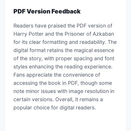
PDF Version Feedback
Readers have praised the PDF version of
Harry Potter and the Prisoner of Azkaban
for its clear formatting and readability. The
digital format retains the magical essence
of the story, with proper spacing and font
styles enhancing the reading experience.
Fans appreciate the convenience of
accessing the book in PDF, though some
note minor issues with image resolution in
certain versions. Overall, it remains a
popular choice for digital readers.