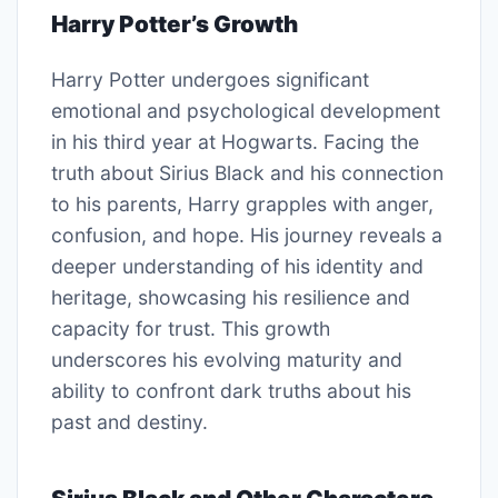
Harry Potter’s Growth
Harry Potter undergoes significant
emotional and psychological development
in his third year at Hogwarts. Facing the
truth about Sirius Black and his connection
to his parents, Harry grapples with anger,
confusion, and hope. His journey reveals a
deeper understanding of his identity and
heritage, showcasing his resilience and
capacity for trust. This growth
underscores his evolving maturity and
ability to confront dark truths about his
past and destiny.