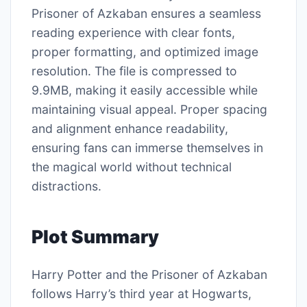
Prisoner of Azkaban ensures a seamless
reading experience with clear fonts,
proper formatting, and optimized image
resolution. The file is compressed to
9.9MB, making it easily accessible while
maintaining visual appeal. Proper spacing
and alignment enhance readability,
ensuring fans can immerse themselves in
the magical world without technical
distractions.
Plot Summary
Harry Potter and the Prisoner of Azkaban
follows Harry’s third year at Hogwarts,