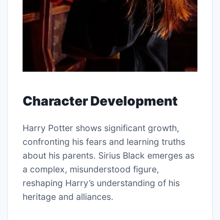
Character Development
Harry Potter shows significant growth,
confronting his fears and learning truths
about his parents. Sirius Black emerges as
a complex, misunderstood figure,
reshaping Harry’s understanding of his
heritage and alliances.