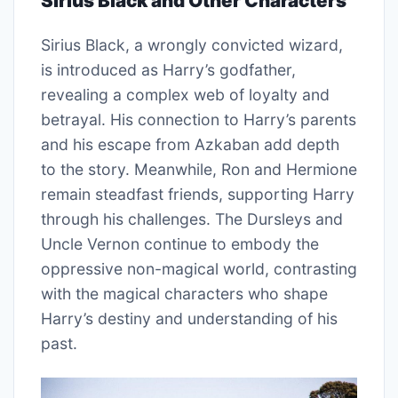
Sirius Black and Other Characters
Sirius Black, a wrongly convicted wizard,
is introduced as Harry’s godfather,
revealing a complex web of loyalty and
betrayal. His connection to Harry’s parents
and his escape from Azkaban add depth
to the story. Meanwhile, Ron and Hermione
remain steadfast friends, supporting Harry
through his challenges. The Dursleys and
Uncle Vernon continue to embody the
oppressive non-magical world, contrasting
with the magical characters who shape
Harry’s destiny and understanding of his
past.