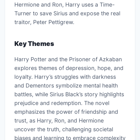
Hermione and Ron, Harry uses a Time-
Turner to save Sirius and expose the real
traitor, Peter Pettigrew.
Key Themes
Harry Potter and the Prisoner of Azkaban
explores themes of depression, hope, and
loyalty. Harry’s struggles with darkness
and Dementors symbolize mental health
battles, while Sirius Black’s story highlights
prejudice and redemption. The novel
emphasizes the power of friendship and
trust, as Harry, Ron, and Hermione
uncover the truth, challenging societal
biases and learning to embrace complexity