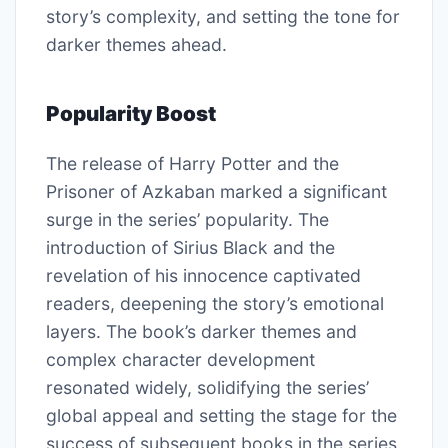
story’s complexity, and setting the tone for
darker themes ahead.
Popularity Boost
The release of Harry Potter and the
Prisoner of Azkaban marked a significant
surge in the series’ popularity. The
introduction of Sirius Black and the
revelation of his innocence captivated
readers, deepening the story’s emotional
layers. The book’s darker themes and
complex character development
resonated widely, solidifying the series’
global appeal and setting the stage for the
success of subsequent books in the series.