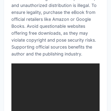
and unauthorized distribution is illegal. To
ensure legality, purchase the eBook from
official retailers like Amazon or Google
Books. Avoid questionable websites
offering free downloads, as they may
violate copyright and pose security risks.
Supporting official sources benefits the
author and the publishing industry.