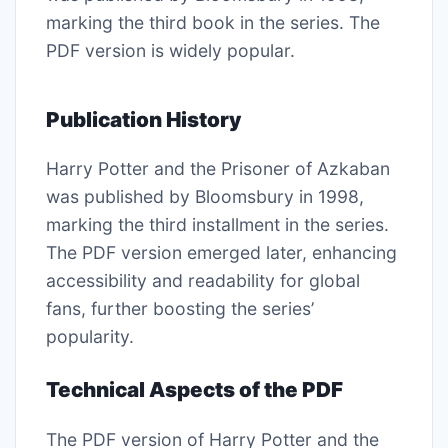
marking the third book in the series. The
PDF version is widely popular.
Publication History
Harry Potter and the Prisoner of Azkaban
was published by Bloomsbury in 1998,
marking the third installment in the series.
The PDF version emerged later, enhancing
accessibility and readability for global
fans, further boosting the series’
popularity.
Technical Aspects of the PDF
The PDF version of Harry Potter and the