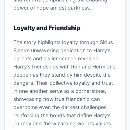
power of hope amidst darkness.
Loyalty and Friendship
The story highlights loyalty through Sirius
Black’s unwavering dedication to Harry’s
parents and his innocence revealed.
Harry’s friendships with Ron and Hermione
deepen as they stand by him despite the
dangers. Their collective loyalty and trust
in one another serve as a cornerstone,
showcasing how true friendship can
overcome even the darkest challenges,
reinforcing the bonds that define Harry’s
journey and the wizarding world’s values.