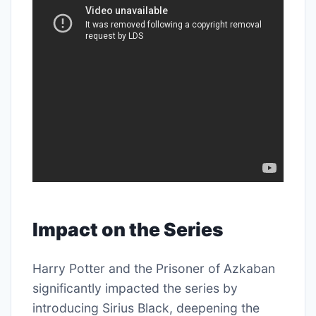
Impact on the Series
Harry Potter and the Prisoner of Azkaban
significantly impacted the series by
introducing Sirius Black, deepening the