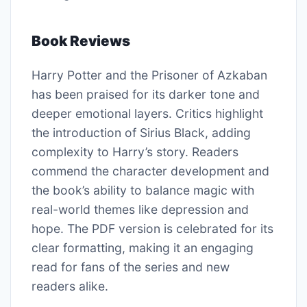
Book Reviews
Harry Potter and the Prisoner of Azkaban
has been praised for its darker tone and
deeper emotional layers. Critics highlight
the introduction of Sirius Black, adding
complexity to Harry’s story. Readers
commend the character development and
the book’s ability to balance magic with
real-world themes like depression and
hope. The PDF version is celebrated for its
clear formatting, making it an engaging
read for fans of the series and new
readers alike.