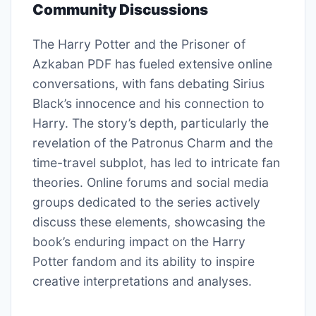
Community Discussions
The Harry Potter and the Prisoner of
Azkaban PDF has fueled extensive online
conversations, with fans debating Sirius
Black’s innocence and his connection to
Harry. The story’s depth, particularly the
revelation of the Patronus Charm and the
time-travel subplot, has led to intricate fan
theories. Online forums and social media
groups dedicated to the series actively
discuss these elements, showcasing the
book’s enduring impact on the Harry
Potter fandom and its ability to inspire
creative interpretations and analyses.