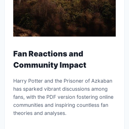
Fan Reactions and
Community Impact
Harry Potter and the Prisoner of Azkaban
has sparked vibrant discussions among
fans, with the PDF version fostering online
communities and inspiring countless fan
theories and analyses.