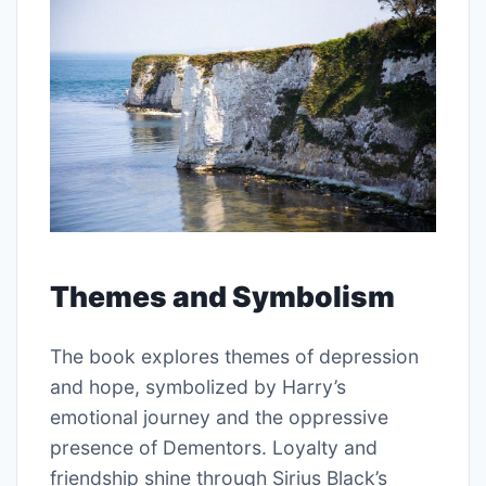
Themes and Symbolism
The book explores themes of depression
and hope, symbolized by Harry’s
emotional journey and the oppressive
presence of Dementors. Loyalty and
friendship shine through Sirius Black’s