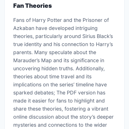
Fan Theories
Fans of Harry Potter and the Prisoner of
Azkaban have developed intriguing
theories, particularly around Sirius Black’s
true identity and his connection to Harry’s
parents. Many speculate about the
Marauder’s Map and its significance in
uncovering hidden truths. Additionally,
theories about time travel and its
implications on the series’ timeline have
sparked debates; The PDF version has
made it easier for fans to highlight and
share these theories, fostering a vibrant
online discussion about the story’s deeper
mysteries and connections to the wider