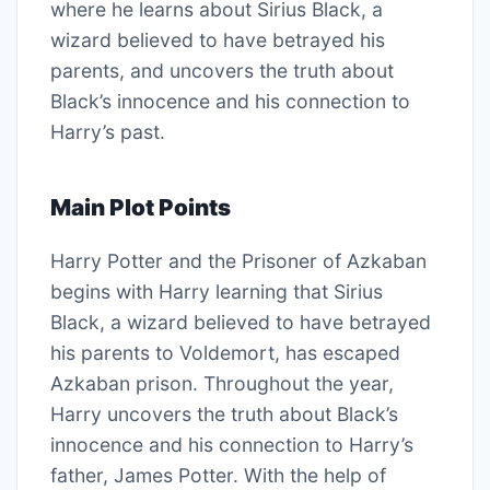
where he learns about Sirius Black, a
wizard believed to have betrayed his
parents, and uncovers the truth about
Black’s innocence and his connection to
Harry’s past.
Main Plot Points
Harry Potter and the Prisoner of Azkaban
begins with Harry learning that Sirius
Black, a wizard believed to have betrayed
his parents to Voldemort, has escaped
Azkaban prison. Throughout the year,
Harry uncovers the truth about Black’s
innocence and his connection to Harry’s
father, James Potter. With the help of