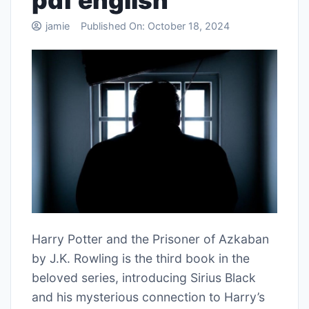
pdf english
jamie
Published On:
October 18, 2024
Harry Potter and the Prisoner of Azkaban
by J.K. Rowling is the third book in the
beloved series, introducing Sirius Black
and his mysterious connection to Harry’s