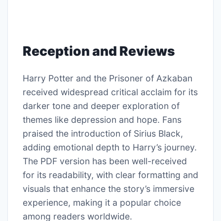
Reception and Reviews
Harry Potter and the Prisoner of Azkaban
received widespread critical acclaim for its
darker tone and deeper exploration of
themes like depression and hope. Fans
praised the introduction of Sirius Black,
adding emotional depth to Harry’s journey.
The PDF version has been well-received
for its readability, with clear formatting and
visuals that enhance the story’s immersive
experience, making it a popular choice
among readers worldwide.