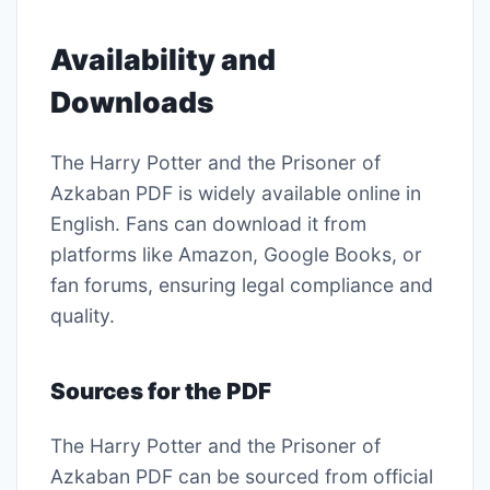
Availability and
Downloads
The Harry Potter and the Prisoner of
Azkaban PDF is widely available online in
English. Fans can download it from
platforms like Amazon, Google Books, or
fan forums, ensuring legal compliance and
quality.
Sources for the PDF
The Harry Potter and the Prisoner of
Azkaban PDF can be sourced from official